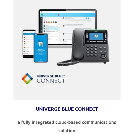
UNIVERGE BLUE CONNECT
a fully integrated cloud-based communications
solution