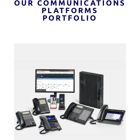
OUR COMMUNICATIONS
PLATFORMS
PORTFOLIO