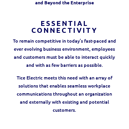
and Beyond the Enterprise
ESSENTIAL
CONNECTIVITY
To remain competitive in today’s fast-paced and
ever evolving business environment, employees
and customers must be able to interact quickly
and with as few barriers as possible.
Tice Electric meets this need with an array of
solutions that enables seamless workplace
communications throughout an organization
and externally with existing and potential
customers.