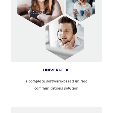
UNIVERGE 3C
a complete software-based unified
communications solution