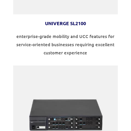
UNIVERGE SL2100
enterprise-grade mobility and UCC features for
service-oriented businesses requiring excellent
customer experience