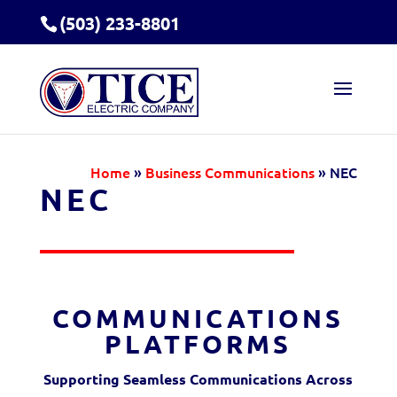
(503) 233-8801
Home
»
Business Communications
»
NEC
NEC
COMMUNICATIONS
PLATFORMS
Supporting Seamless Communications Across