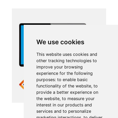
We use cookies
This website uses cookies and
other tracking technologies to
improve your browsing
experience for the following
purposes:
to enable basic
functionality of the website
,
to
provide a better experience on
the website
,
to measure your
interest in our products and
UNIVERGE BLUE ENGAGE
services and to personalize
marketing interactions
,
to deliver