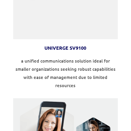
UNIVERGE SV9100
a unified communications solution ideal for
smaller organizations seeking robust capabilities
with ease of management due to limited
resources