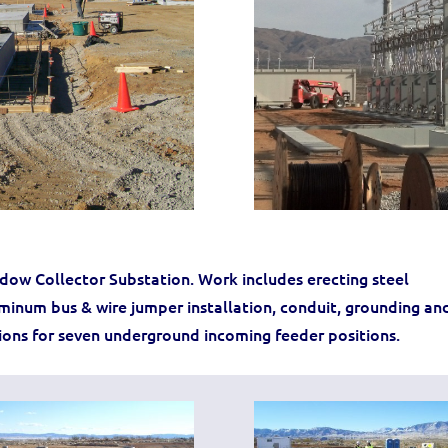
ow Collector Substation. Work includes erecting steel
uminum bus & wire jumper installation, conduit, grounding an
sions for seven underground incoming feeder positions.