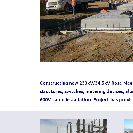
Constructing new 230kV/34.5kV Rose Mead
structures, switches, metering devices, al
600V cable installation. Project has provi