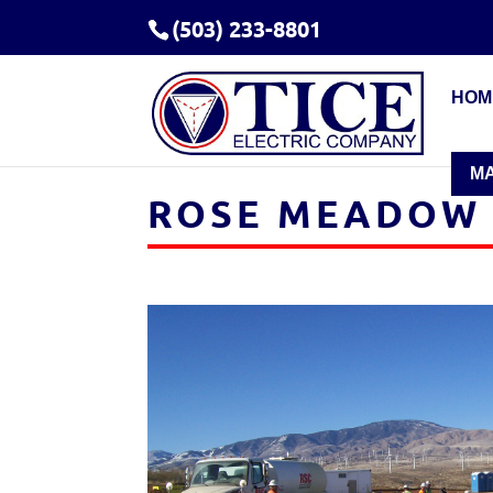
(503) 233-8801
HOM
M
ROSE MEADOW 