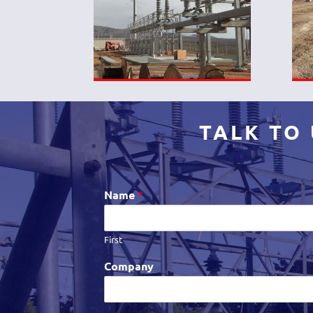
TALK TO
Name
*
First
Company