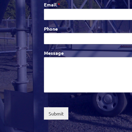
Email
*
Phone
Message
Submit