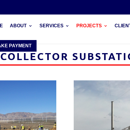
E
ABOUT
SERVICES
PROJECTS
CLIEN
AKE PAYMENT
COLLECTOR SUBSTAT