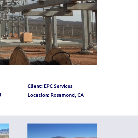
EPC Services
Client:
d
Rosamond, CA
Location: