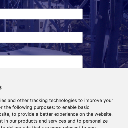
s
ies and other tracking technologies to improve your
r the following purposes:
to enable basic
bsite
,
to provide a better experience on the website
,
st in our products and services and to personalize
,
to deliver ads that are more relevant to you
.