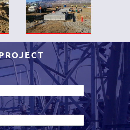
 PROJECT