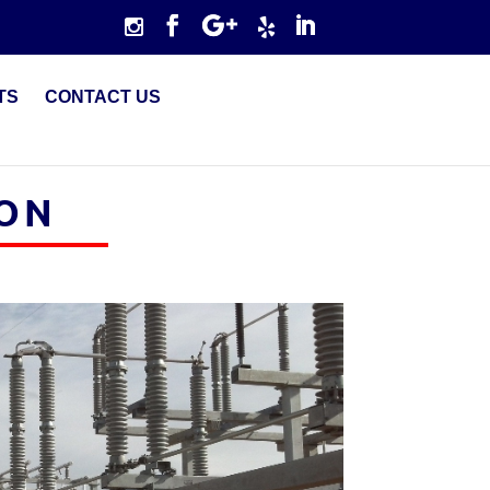
TS
CONTACT US
ION