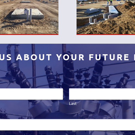
 US ABOUT YOUR FUTURE
Last