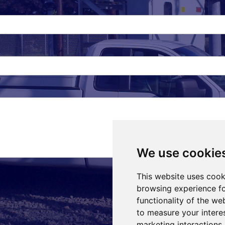
We use cookie
This website uses cook
browsing experience fo
functionality of the we
to measure your intere
marketing interactions