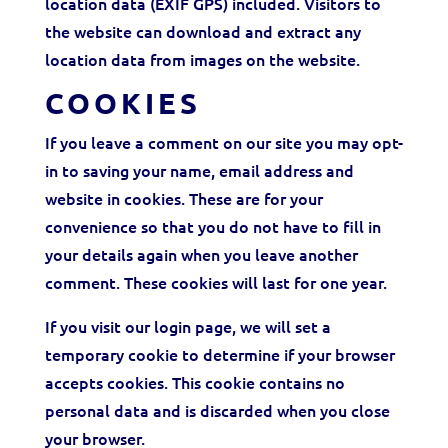
location data (EXIF GPS) included. Visitors to
the website can download and extract any
location data from images on the website.
COOKIES
If you leave a comment on our site you may opt-
in to saving your name, email address and
website in cookies. These are for your
convenience so that you do not have to fill in
your details again when you leave another
comment. These cookies will last for one year.
If you visit our login page, we will set a
temporary cookie to determine if your browser
accepts cookies. This cookie contains no
personal data and is discarded when you close
your browser.