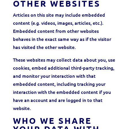
OTHER WEBSITES
Articles on this site may include embedded
content (e.g. videos, images, articles, etc.).
Embedded content from other websites
behaves in the exact same way as if the visitor
has visited the other website.
These websites may collect data about you, use
cookies, embed additional third-party tracking,
and monitor your interaction with that
embedded content, including tracking your
interaction with the embedded content if you
have an account and are logged in to that
website.
WHO WE SHARE