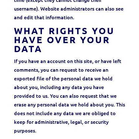
username). Website administrators can also see
and edit that information.
WHAT RIGHTS YOU
HAVE OVER YOUR
DATA
If you have an account on this site, or have left
comments, you can request to receive an
exported file of the personal data we hold
about you, including any data you have
provided to us. You can also request that we
erase any personal data we hold about you. This
does not include any data we are obliged to
keep for administrative, legal, or security
purposes.