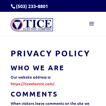
(503) 233-8801
PRIVACY POLICY
WHO WE ARE
Our website address is:
https://ticeelectric.com/
.
COMMENTS
When visitors leave comments on the site we