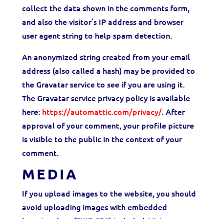
collect the data shown in the comments form,
and also the visitor’s IP address and browser
user agent string to help spam detection.
An anonymized string created from your email
address (also called a hash) may be provided to
the Gravatar service to see if you are using it.
The Gravatar service
privacy
policy is available
here:
https://automattic.com/
privacy
/
. After
approval of your comment, your profile picture
is visible to the public in the context of your
comment.
MEDIA
If you upload images to the website, you should
avoid uploading images with embedded