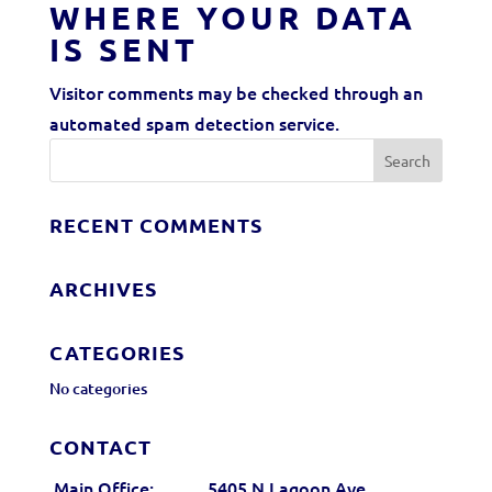
WHERE YOUR DATA
IS SENT
Visitor comments may be checked through an
automated spam detection service.
RECENT COMMENTS
ARCHIVES
CATEGORIES
No categories
CONTACT
Main Office:
5405 N Lagoon Ave