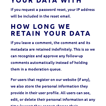
YOUR DATA WITH
If you request a password reset, your IP address
will be included in the reset email.
HOW LONG WE
RETAIN YOUR DATA
If you leave a comment, the comment and its
metadata are retained indefinitely. This is so we
can recognize and approve any follow-up
comments automatically instead of holding
them in a moderation queue.
For users that register on our website (if any),
we also store the personal information they
provide in their user profile. All users can see,
edit, or delete their personal information at any
time (except they cannot change their