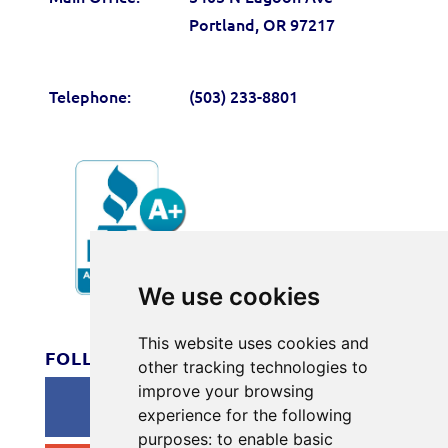
Portland, OR 97217
Telephone:
(503) 233-8801
We use cookies
#166
This website uses cookies and
FOLLOW US
other tracking technologies to
improve your browsing
experience for the following
purposes:
to enable basic