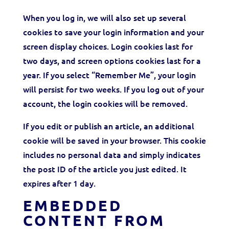
When you log in, we will also set up several
cookies to save your login information and your
screen display choices. Login cookies last for
two days, and screen options cookies last for a
year. If you select “Remember Me”, your login
will persist for two weeks. If you log out of your
account, the login cookies will be removed.
If you edit or publish an article, an additional
cookie will be saved in your browser. This cookie
includes no personal data and simply indicates
the post ID of the article you just edited. It
expires after 1 day.
EMBEDDED
CONTENT FROM