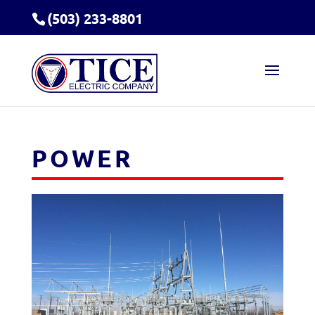
(503) 233-8801
POWER