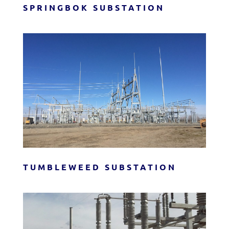
SPRINGBOK SUBSTATION
TUMBLEWEED SUBSTATION