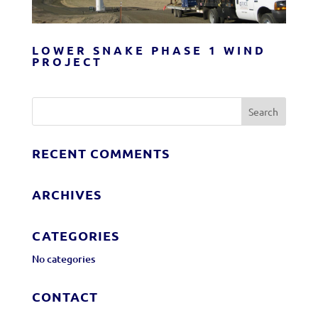
LOWER SNAKE PHASE 1 WIND
PROJECT
RECENT COMMENTS
ARCHIVES
CATEGORIES
No categories
CONTACT