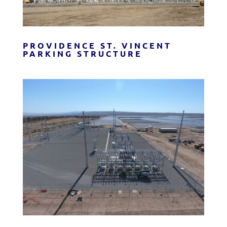
PROVIDENCE ST. VINCENT
PARKING STRUCTURE