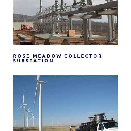
ROSE MEADOW COLLECTOR
SUBSTATION