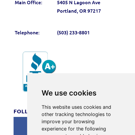
Main Office:
5405 N Lagoon Ave
Portland, OR 97217
Telephone:
(503) 233-8801
We use cookies
#166
This website uses cookies and
FOLLOW US
other tracking technologies to
improve your browsing
experience for the following