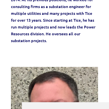
consulting firms as a substation engineer for
multiple utilities and many projects with Tice
for over 13 years. Since starting at Tice, he has
run multiple projects and now leads the Power
Resources division. He oversees all our
substation projects.