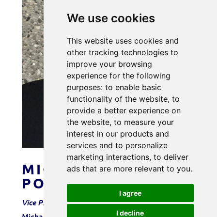
We use cookies
This website uses cookies and
other tracking technologies to
improve your browsing
experience for the following
purposes:
to enable basic
functionality of the website
,
to
provide a better experience on
the website
,
to measure your
interest in our products and
services and to personalize
marketing interactions
,
to deliver
MICHAEL
ads that are more relevant to you
.
PODKRANIC
I agree
Vice President – Power Resources
I decline
Michael started working at Tice Electric