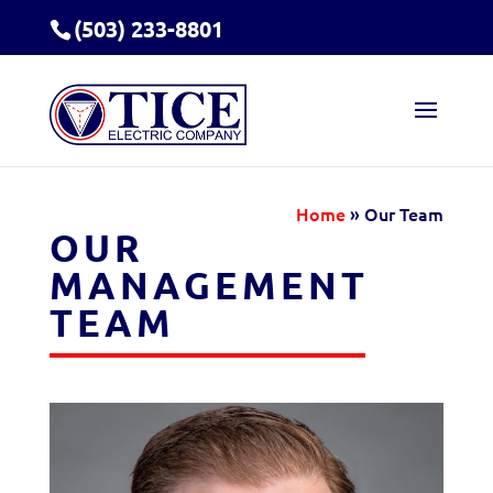
(503) 233-8801
Home
»
Our Team
OUR
MANAGEMENT
TEAM