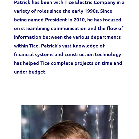
Patrick has been with Tice Electric Company in a
variety of roles since the early 1990s. Since
being named President in 2010, he has focused
on streamlining communication and the flow of
information between the various departments
within Tice. Patrick’s vast knowledge of
financial systems and construction technology
has helped Tice complete projects on time and
under budget.