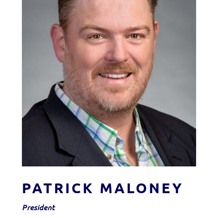
PATRICK MALONEY
President