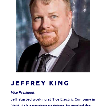
JEFFREY KING
Vice President
Jeff started working at Tice Electric Company in
2014. At his previous positions, he worked for